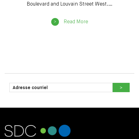
Boulevard and Louvain Street West.…
Read More