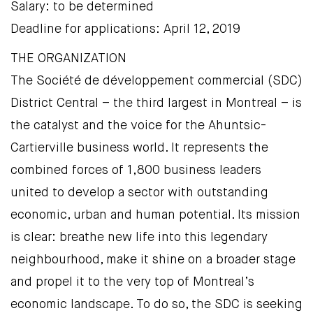
Salary: to be determined
Deadline for applications: April 12, 2019
THE ORGANIZATION
The Société de développement commercial (SDC)
District Central – the third largest in Montreal – is
the catalyst and the voice for the Ahuntsic-
Cartierville business world. It represents the
combined forces of 1,800 business leaders
united to develop a sector with outstanding
economic, urban and human potential. Its mission
is clear: breathe new life into this legendary
neighbourhood, make it shine on a broader stage
and propel it to the very top of Montreal’s
economic landscape. To do so, the SDC is seeking