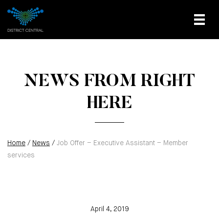
NEWS FROM RIGHT
HERE
Home
/
News
/
Job Offer – Executive Assistant – Member
services
April 4, 2019