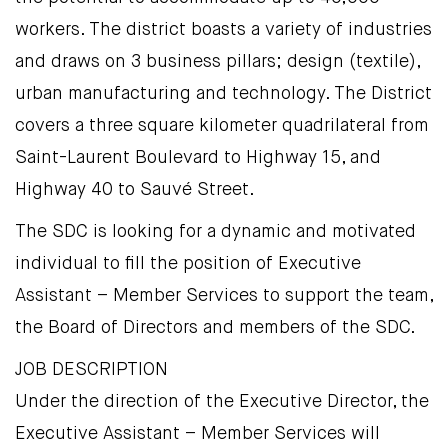
workers. The district boasts a variety of industries
and draws on 3 business pillars; design (textile),
urban manufacturing and technology. The District
covers a three square kilometer quadrilateral from
Saint-Laurent Boulevard to Highway 15, and
Highway 40 to Sauvé Street.
The SDC is looking for a dynamic and motivated
individual to fill the position of Executive
Assistant – Member Services to support the team,
the Board of Directors and members of the SDC.
JOB DESCRIPTION
Under the direction of the Executive Director, the
Executive Assistant – Member Services will