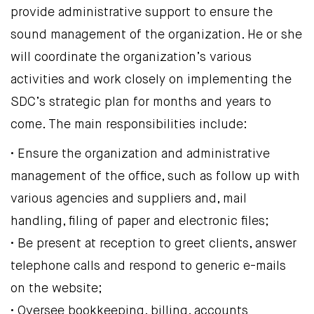
provide administrative support to ensure the
sound management of the organization. He or she
will coordinate the organization’s various
activities and work closely on implementing the
SDC’s strategic plan for months and years to
come. The main responsibilities include:
• Ensure the organization and administrative
management of the office, such as follow up with
various agencies and suppliers and, mail
handling, filing of paper and electronic files;
• Be present at reception to greet clients, answer
telephone calls and respond to generic e-mails
on the website;
• Oversee bookkeeping, billing, accounts