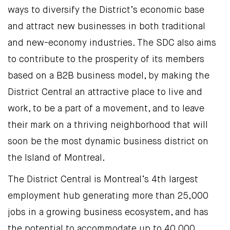
ways to diversify the District’s economic base
and attract new businesses in both traditional
and new-economy industries. The SDC also aims
to contribute to the prosperity of its members
based on a B2B business model, by making the
District Central an attractive place to live and
work, to be a part of a movement, and to leave
their mark on a thriving neighborhood that will
soon be the most dynamic business district on
the Island of Montreal.
The District Central is Montreal’s 4th largest
employment hub generating more than 25,000
jobs in a growing business ecosystem, and has
the potential to accommodate up to 40,000