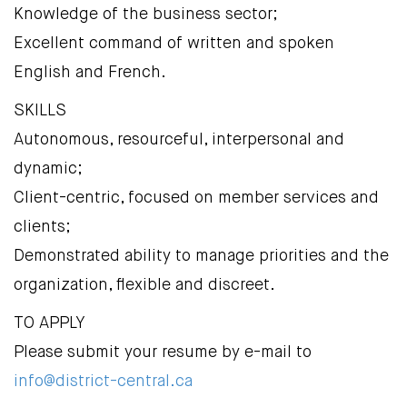
Knowledge of the business sector;
Excellent command of written and spoken
English and French.
SKILLS
Autonomous, resourceful, interpersonal and
dynamic;
Client-centric, focused on member services and
clients;
Demonstrated ability to manage priorities and the
organization, flexible and discreet.
TO APPLY
Please submit your resume by e-mail to
info@district-central.ca