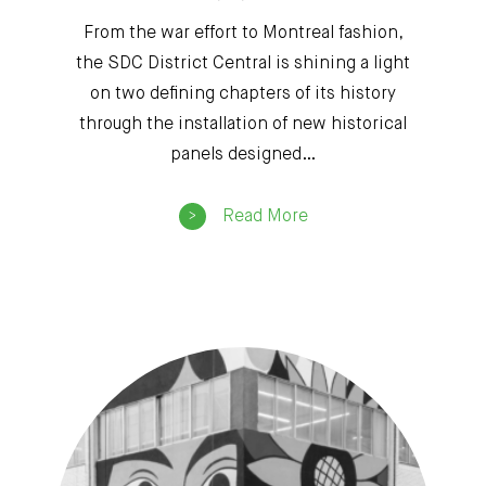
From the war effort to Montreal fashion,
the SDC District Central is shining a light
on two defining chapters of its history
through the installation of new historical
panels designed…
Read More