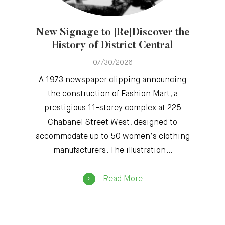
New Signage to [Re]Discover the
History of District Central
07/30/2026
A 1973 newspaper clipping announcing
the construction of Fashion Mart, a
prestigious 11-storey complex at 225
Chabanel Street West, designed to
accommodate up to 50 women’s clothing
manufacturers. The illustration…
Read More