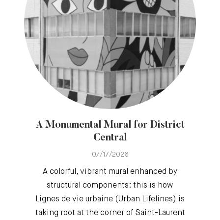
A Monumental Mural for District
Central
07/17/2026
A colorful, vibrant mural enhanced by
structural components: this is how
Lignes de vie urbaine (Urban Lifelines) is
taking root at the corner of Saint-Laurent