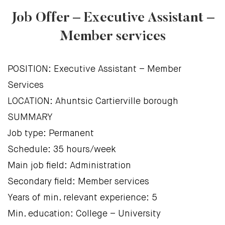
Job Offer – Executive Assistant –
Member services
POSITION: Executive Assistant – Member
Services
LOCATION: Ahuntsic Cartierville borough
SUMMARY
Job type: Permanent
Schedule: 35 hours/week
Main job field: Administration
Secondary field: Member services
Years of min. relevant experience: 5
Min. education: College – University