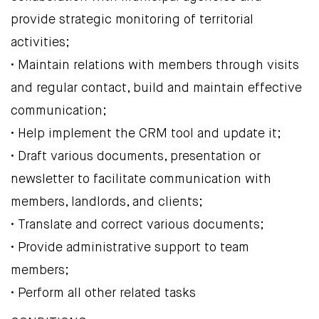
provide strategic monitoring of territorial
activities;
• Maintain relations with members through visits
and regular contact, build and maintain effective
communication;
• Help implement the CRM tool and update it;
• Draft various documents, presentation or
newsletter to facilitate communication with
members, landlords, and clients;
• Translate and correct various documents;
• Provide administrative support to team
members;
• Perform all other related tasks