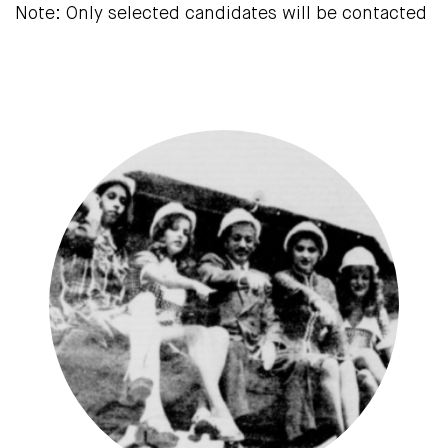
Note: Only selected candidates will be contacted