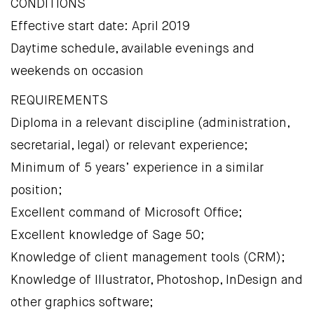
CONDITIONS
Effective start date: April 2019
Daytime schedule, available evenings and
weekends on occasion
REQUIREMENTS
Diploma in a relevant discipline (administration,
secretarial, legal) or relevant experience;
Minimum of 5 years’ experience in a similar
position;
Excellent command of Microsoft Office;
Excellent knowledge of Sage 50;
Knowledge of client management tools (CRM);
Knowledge of Illustrator, Photoshop, InDesign and
other graphics software;