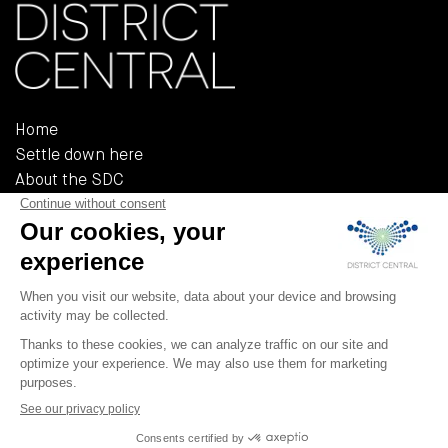
Home
Settle down here
About the SDC
Reference documents
Policies and regulations
555, Rue Chabanel Ouest, Bureau R-02A
Montréal (QUÉBEC) H2N 2H7
T 514 379-3232
F 514 379-3233
info@district-central.ca