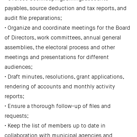
payables, source deduction and tax reports, and
audit file preparations;
• Organize and coordinate meetings for the Board
of Directors, work committees, annual general
assemblies, the electoral process and other
meetings and presentations for different
audiences;
• Draft minutes, resolutions, grant applications,
rendering of accounts and monthly activity
reports;
• Ensure a thorough follow-up of files and
requests;
• Keep the list of members up to date in
collaboration with municipal agencies and