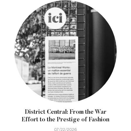
District Central: From the War
Effort to the Prestige of Fashion
07/22/2026