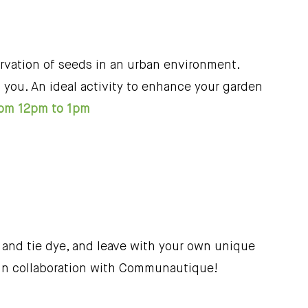
rvation of seeds in an urban environment.
you. An ideal activity to enhance your garden
rom 12pm to 1pm
 and tie dye, and leave with your own unique
. In collaboration with Communautique!