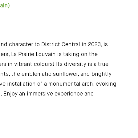
 rain)
nd character to District Central in 2023, is
ers, La Prairie Louvain is taking on the
 in vibrant colours! Its diversity is a true
plants, the emblematic sunflower, and brightly
tive installation of a monumental arch, evoking
s. Enjoy an immersive experience and