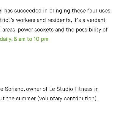
ral has succeeded in bringing these four uses
trict’s workers and residents, it’s a verdant
ed areas, power sockets and the possibility of
daily, 8 am to 10 pm
e Soriano, owner of Le Studio Fitness in
ut the summer (voluntary contribution).