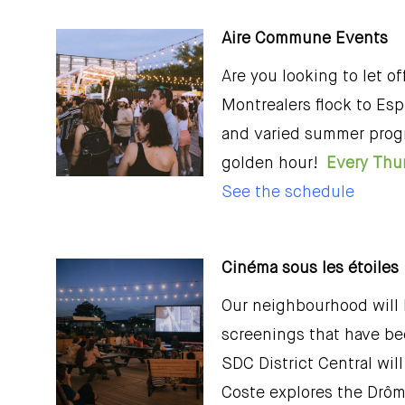
Aire Commune Events
Are you looking to let 
Montrealers flock to Esp
and varied summer prog
golden hour!
Every Thur
See the schedule
Cinéma sous les étoiles
Our neighbourhood will b
screenings that have bee
SDC District Central wil
Coste explores the Drôme