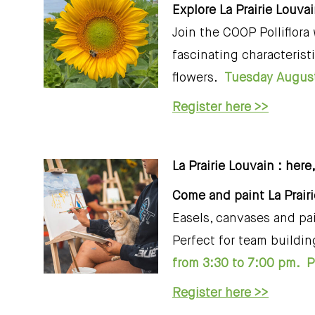
Explore La Prairie Louva
Join the COOP Polliflora
fascinating characterist
flowers.
Tuesday August
Register here >>
La Prairie Louvain : here
Come and paint La Prair
Easels, canvases and pai
Perfect for team buildin
from 3:30 to 7:00 pm. Pl
Register here >>