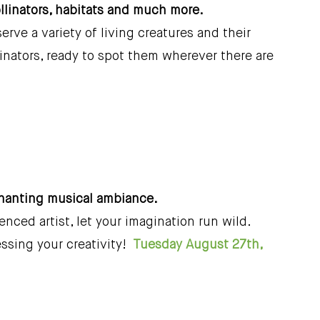
ollinators, habitats and much more.
rve a variety of living creatures and their
linators, ready to spot them wherever there are
chanting musical ambiance.
nced artist, let your imagination run wild.
essing your creativity!
Tuesday August 27th,