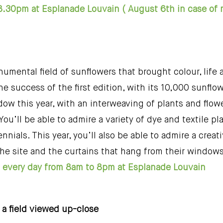
8.30pm at Esplanade Louvain ( August 6th in case of
numental field of sunflowers that brought colour, life a
e success of the first edition, with its 10,000 sunflow
w this year, with an interweaving of plants and flowers
. You’ll be able to admire a variety of dye and textile 
nials. This year, you’ll also be able to admire a crea
the site and the curtains that hang from their window
ld every day from 8am to 8pm at Esplanade Louvain
, a field viewed up-close