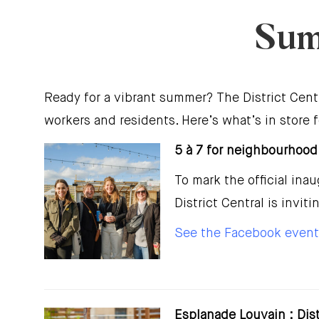
Sum
Ready for a vibrant summer? The District Cent
workers and residents. Here’s what’s in store
5 à 7 for neighbourhood
To mark the official in
District Central is invit
See the Facebook event
Esplanade Louvain : Dis