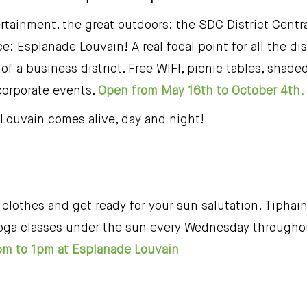
ertainment, the great outdoors: the SDC District Cent
e: Esplanade Louvain! A real focal point for all the dis
 of a business district. Free WIFI, picnic tables, shad
 corporate events.
Open from May 16th to October 4th, 
Louvain comes alive, day and night!
clothes and get ready for your sun salutation. Tiphain
s yoga classes under the sun every Wednesday througho
m to 1pm at Esplanade Louvain