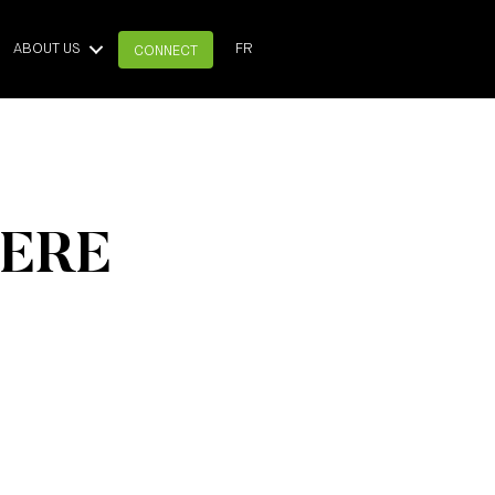
ABOUT US
FR
CONNECT
HERE