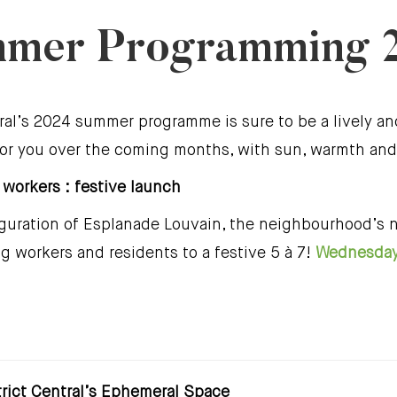
mer Programming 
ral’s 2024 summer programme is sure to be a lively a
 for you over the coming months, with sun, warmth and
 workers : festive launch
auguration of Esplanade Louvain, the neighbourhood’s
ing workers and residents to a festive 5 à 7!
Wednesday 
trict Central’s Ephemeral Space