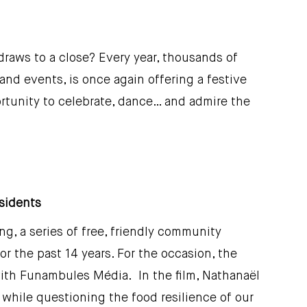
raws to a close? Every year, thousands of
nd events, is once again offering a festive
tunity to celebrate, dance… and admire the
esidents
g, a series of free, friendly community
r the past 14 years. For the occasion, the
with Funambules Média. In the film, Nathanaël
 while questioning the food resilience of our