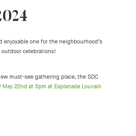
2024
nd enjoyable one for the neighbourhood’s
 outdoor celebrations!
 new must-see gathering place, the SDC
May 22nd at 5pm at Esplanade Louvain