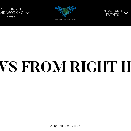
SETTLING IN
NEWS AND
AND WORKING
EVENTS
HERE
S FROM RIGHT 
August 28, 2024