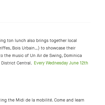
ng ton lunch also brings together local
iffes, Bois Urbain…) to showcase their
 to the music of Un Air de Swing, Dominica
District Central.
Every Wednesday June 12th
ing the Midi de la mobilité. Come and learn