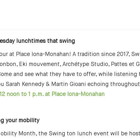
esday lunchtimes that swing
ur at Place Iona-Monahan! A tradition since 2017, Swi
bonbon, Eki mouvement, Archétype Studio, Pattes et Gr
Come and see what they have to offer, while listening
ou Sarah Kennedy & Martin Gioani echoing throughout 
12 noon to 1 p.m. at Place Iona-Monahan
ng your mobility
obility Month, the Swing ton lunch event will be host