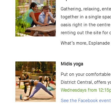
Gathering, relaxing, ent
together in a single spac
oasis right in the centre
renting out the site for
What’s more, Esplanade 
Midis yoga
Put on your comfortable 
District Central, offer
Wednesdays from 12:15p
See the Facebook event