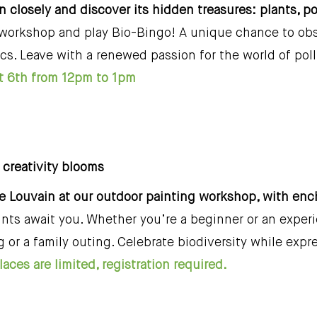
in closely and discover its hidden treasures: plants, p
 workshop and play Bio-Bingo! A unique chance to obse
ics. Leave with a renewed passion for the world of pol
 6th from 12pm to 1pm
, creativity blooms
ie Louvain at our outdoor painting workshop, with en
nts await you. Whether you’re a beginner or an experie
g or a family outing. Celebrate biodiversity while expr
aces are limited, registration required.