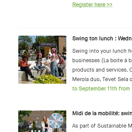
Register here >>
Swing ton lunch : Wedn
Swing into your lunch ho
businesses (La boite à 
products and services. 
Merola duo, Tevet Sela 
to September 11th from 
Midi de la mobilité: swi
As part of Sustainable M