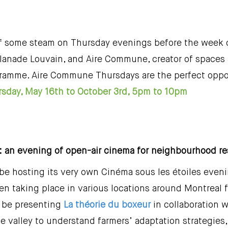
off some steam on Thursday evenings before the week d
lanade Louvain, and Aire Commune, creator of spaces a
ramme. Aire Commune Thursdays are the perfect oppor
sday, May 16th to October 3rd, 5pm to 10pm
 : an evening of open-air cinema for neighbourhood r
e hosting its very own Cinéma sous les étoiles evenin
n taking place in various locations around Montreal fo
l be presenting
La théorie du boxeur
in collaboration 
 valley to understand farmers’ adaptation strategies,