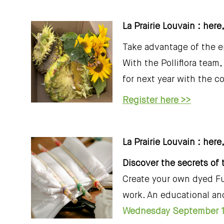
La Prairie Louvain : her
Take advantage of the e
With the Polliflora tea
for next year with the co
Register here >>
La Prairie Louvain : here,
Discover the secrets of 
Create your own dyed Fu
work. An educational and
Wednesday September 1