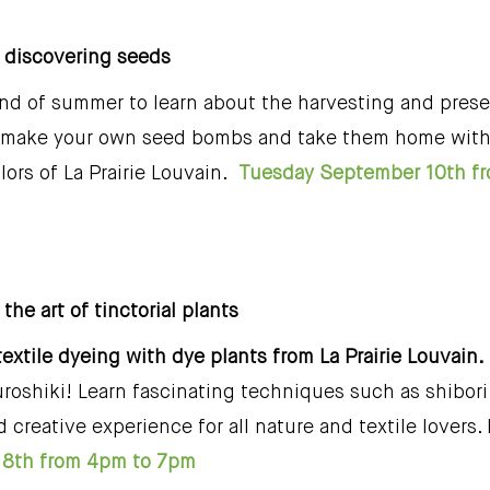
e, discovering seeds
nd of summer to learn about the harvesting and prese
m, make your own seed bombs and take them home with 
lors of La Prairie Louvain.
Tuesday September 10th f
 the art of tinctorial plants
textile dyeing with dye plants from La Prairie Louvain.
roshiki! Learn fascinating techniques such as shibori
 creative experience for all nature and textile lovers
8th from 4pm to 7pm