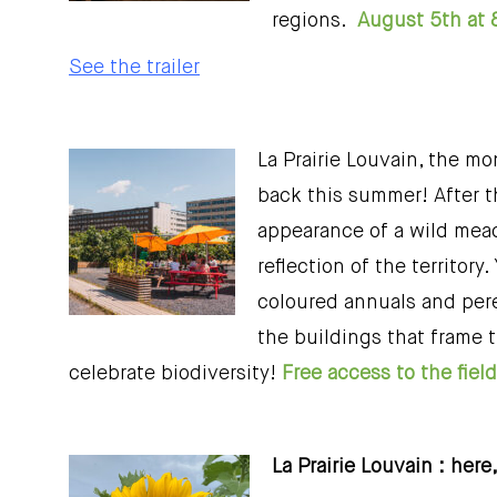
regions.
August 5th at 
See the trailer
La Prairie Louvain, the mo
back this summer! After th
appearance of a wild meado
reflection of the territory
coloured annuals and peren
the buildings that frame 
celebrate biodiversity!
Free access to the fie
La Prairie Louvain : here