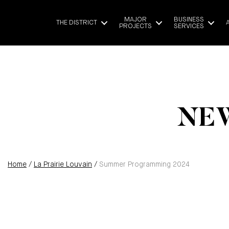
MAJOR
BUSINESS
THE DISTRICT
PROJECTS
SERVICES
NEW
Home
/
La Prairie Louvain
/
Summer Programming 2024