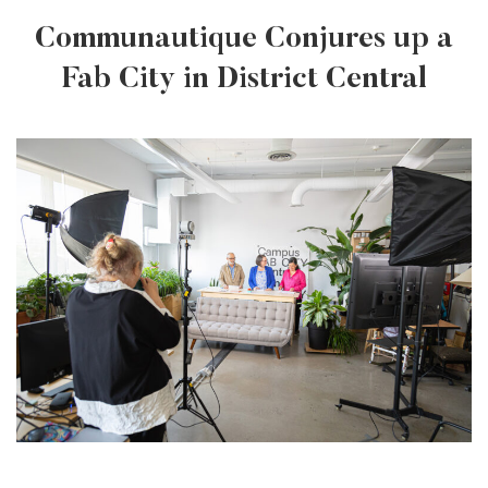
Communautique Conjures up a
Fab City in District Central