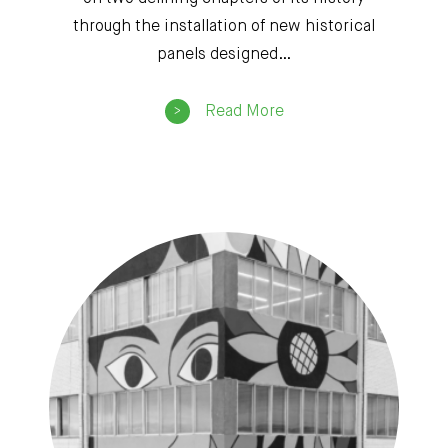
through the installation of new historical
panels designed…
Read More