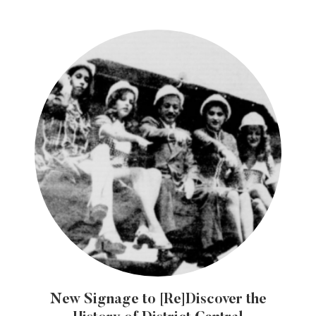
New Signage to [Re]Discover the