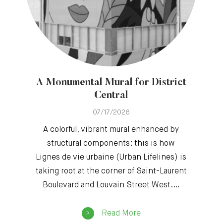
A Monumental Mural for District
Central
07/17/2026
A colorful, vibrant mural enhanced by
structural components: this is how
Lignes de vie urbaine (Urban Lifelines) is
taking root at the corner of Saint-Laurent
Boulevard and Louvain Street West.…
Read More