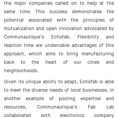
the major companies called on to help at the
same time. This success demonstrates the
potential associated with the principles of
mutualization and open innovation advocated by
Communautique’s Echofab. Flexibility and
reaction time are undeniable advantages of this
approach, which aims to bring manufacturing
back to the heart of our cities and
neighborhoods.
Given its unique ability to adapt, Echofab is able
to meet the diverse needs of local businesses. In
another example of pooling expertise and
resources, Communautique’s Fab Lab
collaborated with electronics company