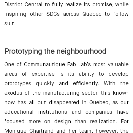
District Central to fully realize its promise, while
inspiring other SDCs across Quebec to follow
suit.
Prototyping the neighbourhood
One of Communautique Fab Lab’s most valuable
areas of expertise is its ability to develop
prototypes quickly and efficiently. With the
exodus of the manufacturing sector, this know-
how has all but disappeared in Quebec, as our
educational institutions and companies have
focused more on design than realization. For
Monique Chartrand and her team, however, the