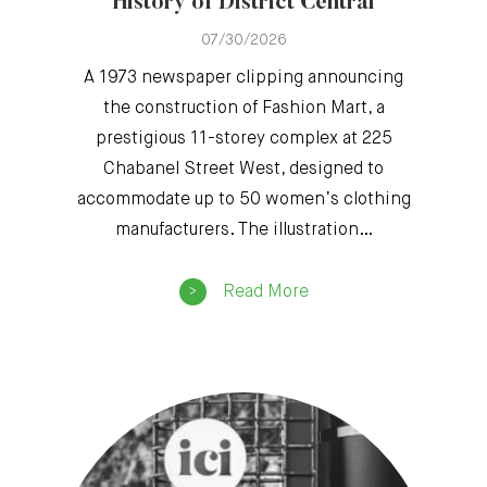
History of District Central
07/30/2026
A 1973 newspaper clipping announcing
the construction of Fashion Mart, a
prestigious 11-storey complex at 225
Chabanel Street West, designed to
accommodate up to 50 women’s clothing
manufacturers. The illustration…
Read More