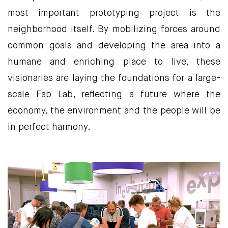
most important prototyping project is the
neighborhood itself. By mobilizing forces around
common goals and developing the area into a
humane and enriching place to live, these
visionaries are laying the foundations for a large-
scale Fab Lab, reflecting a future where the
economy, the environment and the people will be
in perfect harmony.