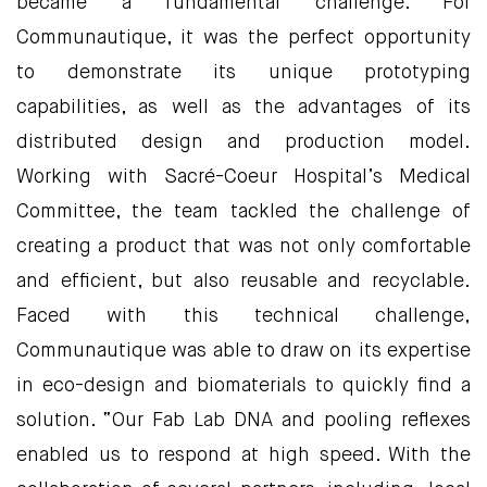
became a fundamental challenge. For
Communautique, it was the perfect opportunity
to demonstrate its unique prototyping
capabilities, as well as the advantages of its
distributed design and production model.
Working with Sacré-Coeur Hospital’s Medical
Committee, the team tackled the challenge of
creating a product that was not only comfortable
and efficient, but also reusable and recyclable.
Faced with this technical challenge,
Communautique was able to draw on its expertise
in eco-design and biomaterials to quickly find a
solution. “Our Fab Lab DNA and pooling reflexes
enabled us to respond at high speed. With the