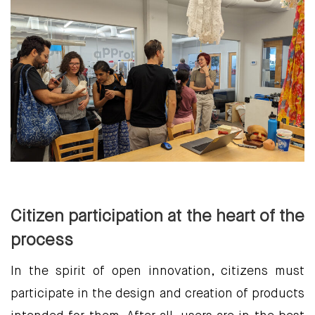
Citizen participation at the heart of the
process
In the spirit of open innovation, citizens must
participate in the design and creation of products