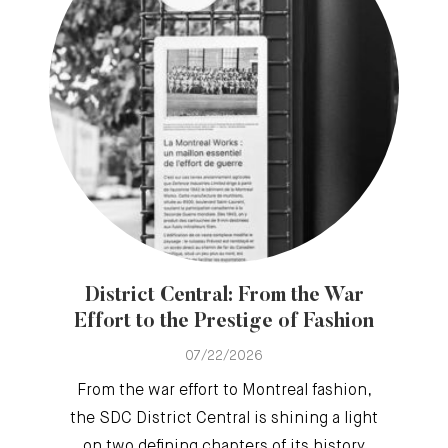
District Central: From the War
Effort to the Prestige of Fashion
07/22/2026
From the war effort to Montreal fashion,
the SDC District Central is shining a light
on two defining chapters of its history