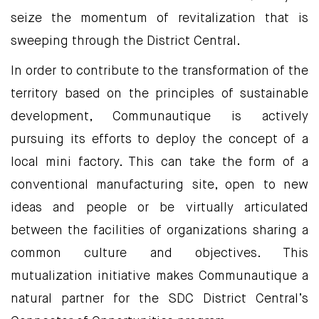
seize the momentum of revitalization that is
sweeping through the District Central.
In order to contribute to the transformation of the
territory based on the principles of sustainable
development, Communautique is actively
pursuing its efforts to deploy the concept of a
local mini factory. This can take the form of a
conventional manufacturing site, open to new
ideas and people or be virtually articulated
between the facilities of organizations sharing a
common culture and objectives. This
mutualization initiative makes Communautique a
natural partner for the SDC District Central’s