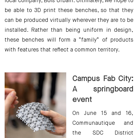
local company, Bois Urbain. Ultimately, we hope to
be able to 3D print these benches, so that they
can be produced virtually wherever they are to be
installed. Rather than being uniform in design,
these benches will form a “family” of products
with features that reflect a common territory.
Campus Fab City:
A springboard
event
On June 15 and 16,
Communautique and
the SDC District