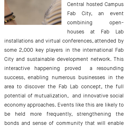
Central hosted Campus
Fab City, an event
combining open-
houses at Fab Lab
installations and virtual conferences, attended by
some 2,000 key players in the international Fab
City and sustainable development network. This
interactive happening proved a resounding
success, enabling numerous businesses in the
area to discover the Fab Lab concept, the full
potential of mutualization, and innovative social
economy approaches. Events like this are likely to
be held more frequently, strengthening the
bonds and sense of community that will enable