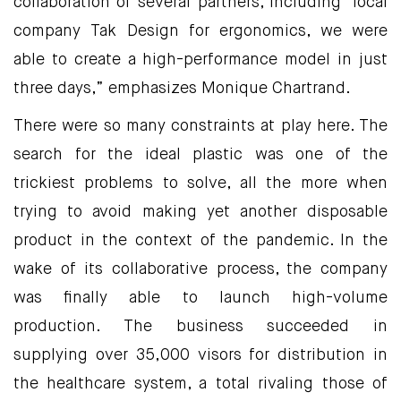
collaboration of several partners, including local
company Tak Design for ergonomics, we were
able to create a high-performance model in just
three days,” emphasizes Monique Chartrand.
There were so many constraints at play here. The
search for the ideal plastic was one of the
trickiest problems to solve, all the more when
trying to avoid making yet another disposable
product in the context of the pandemic. In the
wake of its collaborative process, the company
was finally able to launch high-volume
production. The business succeeded in
supplying over 35,000 visors for distribution in
the healthcare system, a total rivaling those of