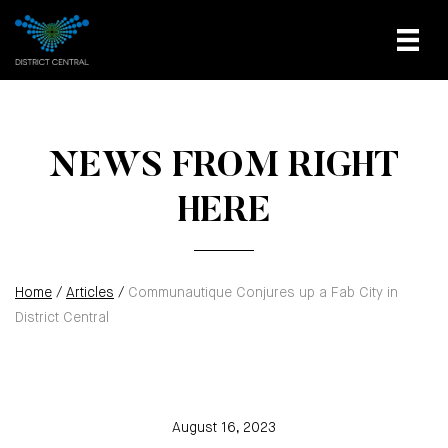
NEWS FROM RIGHT
HERE
Home
/
Articles
/
Communautique Conjures up a Fab City in
District Central
August 16, 2023