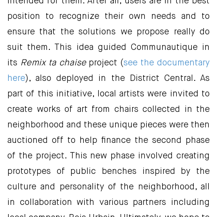
intended for them. After all, users are in the best
position to recognize their own needs and to
ensure that the solutions we propose really do
suit them. This idea guided Communautique in
its
Remix ta chaise
project (
see the documentary
here
), also deployed in the District Central. As
part of this initiative, local artists were invited to
create works of art from chairs collected in the
neighborhood and these unique pieces were then
auctioned off to help finance the second phase
of the project. This new phase involved creating
prototypes of public benches inspired by the
culture and personality of the neighborhood, all
in collaboration with various partners including