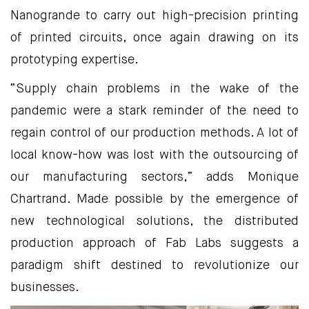
Nanogrande to carry out high-precision printing
of printed circuits, once again drawing on its
prototyping expertise.
“Supply chain problems in the wake of the
pandemic were a stark reminder of the need to
regain control of our production methods. A lot of
local know-how was lost with the outsourcing of
our manufacturing sectors,” adds Monique
Chartrand. Made possible by the emergence of
new technological solutions, the distributed
production approach of Fab Labs suggests a
paradigm shift destined to revolutionize our
businesses.