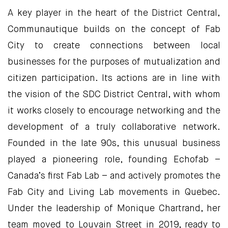
A key player in the heart of the District Central,
Communautique builds on the concept of Fab
City to create connections between local
businesses for the purposes of mutualization and
citizen participation. Its actions are in line with
the vision of the SDC District Central, with whom
it works closely to encourage networking and the
development of a truly collaborative network.
Founded in the late 90s, this unusual business
played a pioneering role, founding Echofab –
Canada’s first Fab Lab – and actively promotes the
Fab City and Living Lab movements in Quebec.
Under the leadership of Monique Chartrand, her
team moved to Louvain Street in 2019, ready to