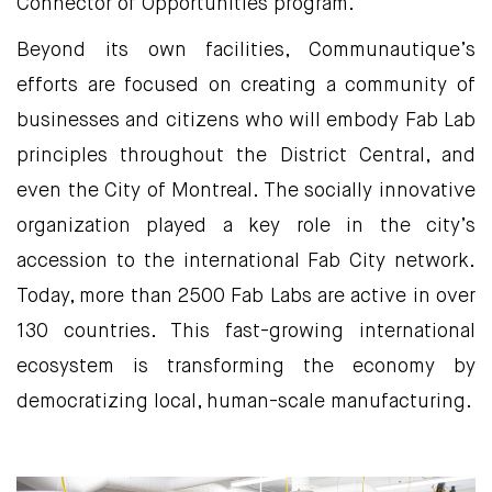
Connector of Opportunities program.
Beyond its own facilities, Communautique’s
efforts are focused on creating a community of
businesses and citizens who will embody Fab Lab
principles throughout the District Central, and
even the City of Montreal. The socially innovative
organization played a key role in the city’s
accession to the international Fab City network.
Today, more than 2500 Fab Labs are active in over
130 countries. This fast-growing international
ecosystem is transforming the economy by
democratizing local, human-scale manufacturing.