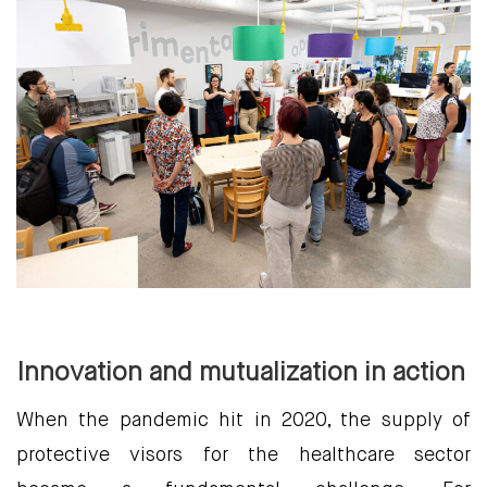
Innovation and mutualization in action
When the pandemic hit in 2020, the supply of
protective visors for the healthcare sector