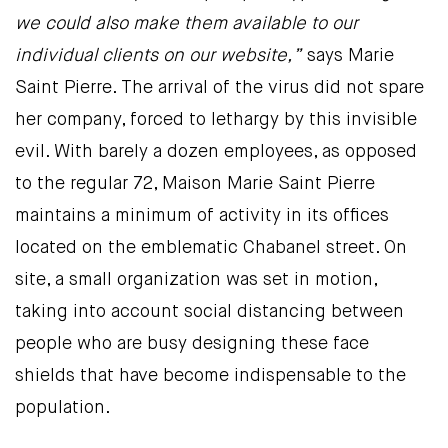
we could also make them available to our
individual clients on our website,”
says Marie
Saint Pierre. The arrival of the virus did not spare
her company, forced to lethargy by this invisible
evil. With barely a dozen employees, as opposed
to the regular 72, Maison Marie Saint Pierre
maintains a minimum of activity in its offices
located on the emblematic Chabanel street. On
site, a small organization was set in motion,
taking into account social distancing between
people who are busy designing these face
shields that have become indispensable to the
population.