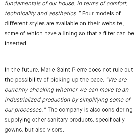
fundamentals of our house, in terms of comfort,
technicality and aesthetics.”
Four models of
different styles are available on their website,
some of which have a lining so that a filter can be
inserted.
In the future, Marie Saint Pierre does not rule out
the possibility of picking up the pace.
“We are
currently checking whether we can move to an
industrialized production by simplifying some of
our processes.”
The company is also considering
supplying other sanitary products, specifically
gowns, but also visors.