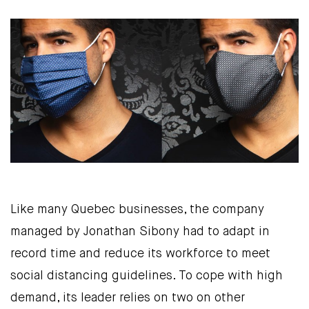
Like many Quebec businesses, the company
managed by Jonathan Sibony had to adapt in
record time and reduce its workforce to meet
social distancing guidelines. To cope with high
demand, its leader relies on two on other