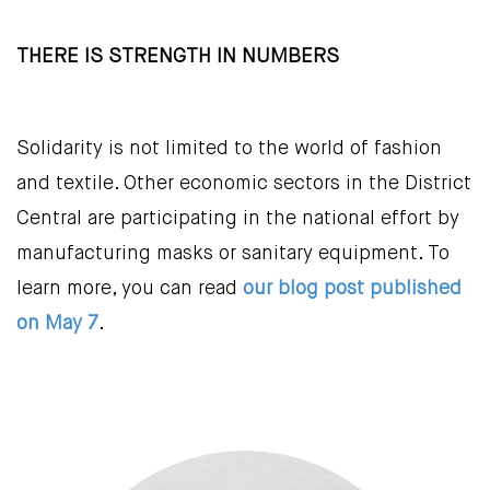
THERE IS STRENGTH IN NUMBERS
Solidarity is not limited to the world of fashion
and textile. Other economic sectors in the District
Central are participating in the national effort by
manufacturing masks or sanitary equipment. To
learn more, you can read
our blog post published
on May 7
.