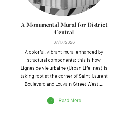
A Monumental Mural for District
Central
07/17/2026
A colorful, vibrant mural enhanced by
structural components: this is how
Lignes de vie urbaine (Urban Lifelines) is
taking root at the corner of Saint-Laurent
Boulevard and Louvain Street West.…
Read More