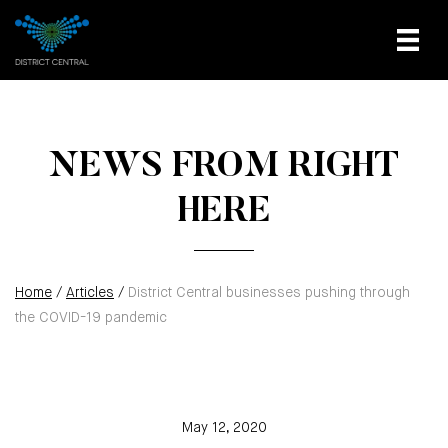
NEWS FROM RIGHT
HERE
Home
/
Articles
/
District Central businesses pushing through
the COVID-19 pandemic
May 12, 2020