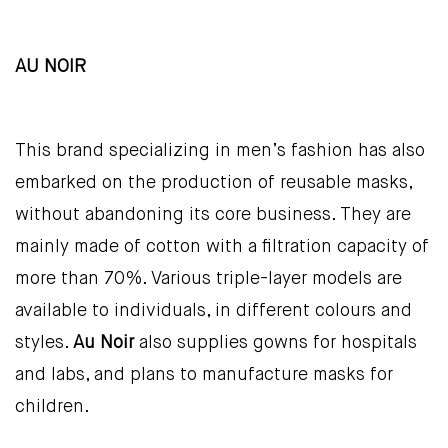
AU NOIR
This brand specializing in men’s fashion has also
embarked on the production of reusable masks,
without abandoning its core business. They are
mainly made of cotton with a filtration capacity of
more than 70%. Various triple-layer models are
available to individuals, in different colours and
styles.
Au Noir
also supplies gowns for hospitals
and labs, and plans to manufacture masks for
children.