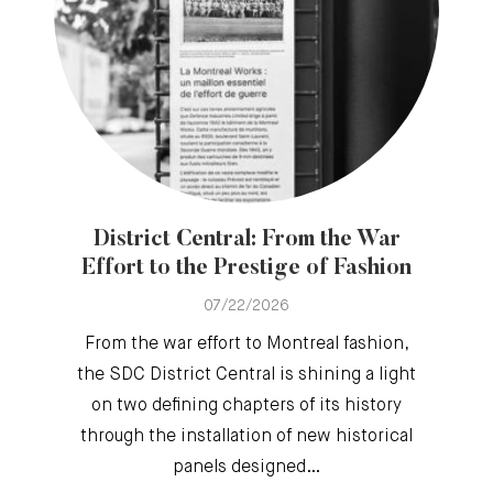
District Central: From the War
Effort to the Prestige of Fashion
07/22/2026
From the war effort to Montreal fashion,
the SDC District Central is shining a light
on two defining chapters of its history
through the installation of new historical
panels designed…