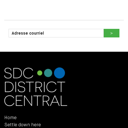
Home
Settle down here