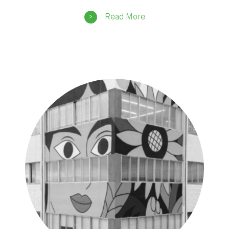
Read More