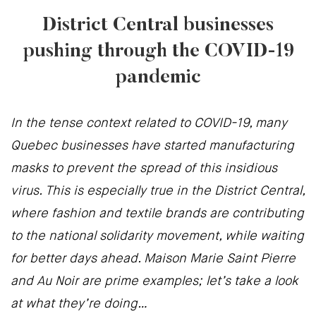
District Central businesses
pushing through the COVID-19
pandemic
In the tense context related to COVID-19, many
Quebec businesses have started manufacturing
masks to prevent the spread of this insidious
virus. This is especially true in the District Central,
where fashion and textile brands are contributing
to the national solidarity movement, while waiting
for better days ahead. Maison Marie Saint Pierre
and Au Noir are prime examples; let’s take a look
at what they’re doing…