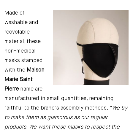
Made of
washable and
recyclable
material, these
non-medical
masks stamped
with the
Maison
Marie Saint
Pierre
name are
manufactured in small quantities, remaining
faithful to the brand’s assembly methods.
“We try
to make them as glamorous as our regular
products. We want these masks to respect the