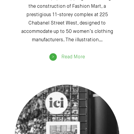
the construction of Fashion Mart, a
prestigious 11-storey complex at 225
Chabanel Street West, designed to
accommodate up to 50 women’s clothing
manufacturers. The illustration…
Read More