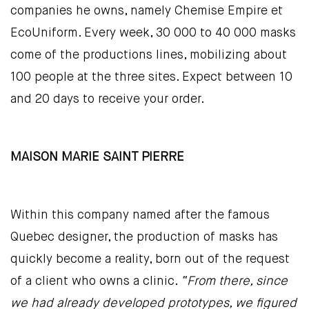
companies he owns, namely Chemise Empire et
EcoUniform. Every week, 30 000 to 40 000 masks
come of the productions lines, mobilizing about
100 people at the three sites. Expect between 10
and 20 days to receive your order.
MAISON MARIE SAINT PIERRE
Within this company named after the famous
Quebec designer, the production of masks has
quickly become a reality, born out of the request
of a client who owns a clinic.
“From there, since
we had already developed prototypes, we figured