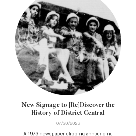
New Signage to [Re]Discover the
History of District Central
07/30/2026
A 1973 newspaper clipping announcing