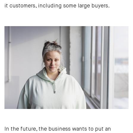
it customers, including some large buyers.
In the future, the business wants to put an