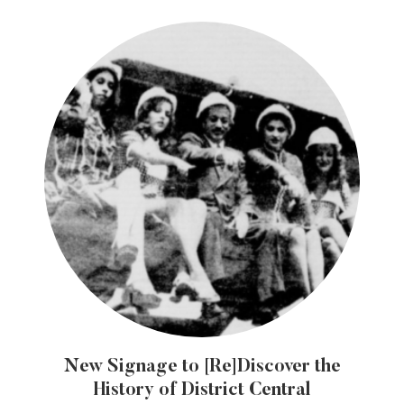
New Signage to [Re]Discover the
History of District Central