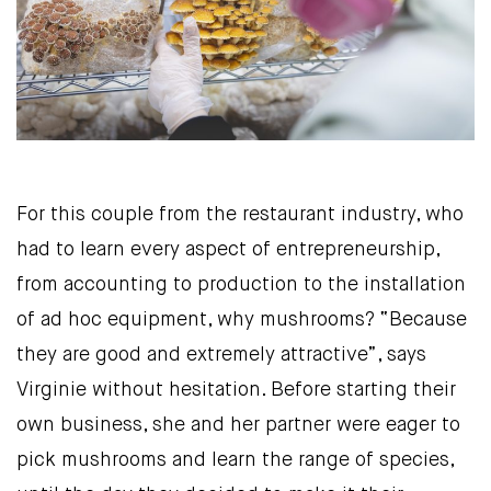
For this couple from the restaurant industry, who
had to learn every aspect of entrepreneurship,
from accounting to production to the installation
of ad hoc equipment, why mushrooms? “Because
they are good and extremely attractive”, says
Virginie without hesitation. Before starting their
own business, she and her partner were eager to
pick mushrooms and learn the range of species,