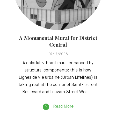
A Monumental Mural for District
Central
07/17/2026
A colorful, vibrant mural enhanced by
structural components: this is how
Lignes de vie urbaine (Urban Lifelines) is
taking root at the corner of Saint-Laurent
Boulevard and Louvain Street West.…
Read More