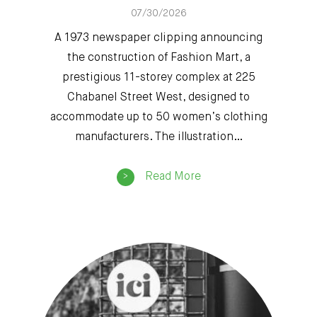
07/30/2026
A 1973 newspaper clipping announcing
the construction of Fashion Mart, a
prestigious 11-storey complex at 225
Chabanel Street West, designed to
accommodate up to 50 women’s clothing
manufacturers. The illustration…
Read More