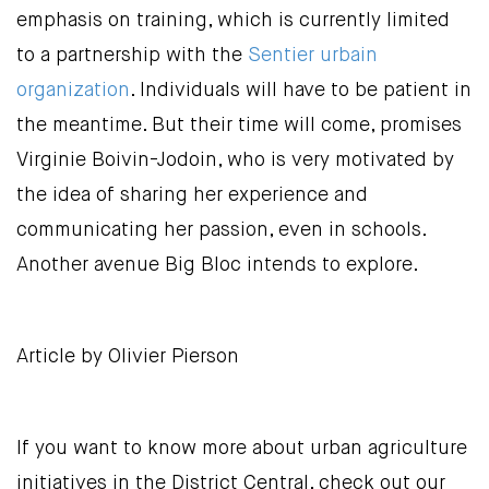
emphasis on training, which is currently limited
to a partnership with the
Sentier urbain
organization
. Individuals will have to be patient in
the meantime. But their time will come, promises
Virginie Boivin-Jodoin, who is very motivated by
the idea of sharing her experience and
communicating her passion, even in schools.
Another avenue Big Bloc intends to explore.
Article by Olivier Pierson
If you want to know more about urban agriculture
initiatives in the District Central, check out our