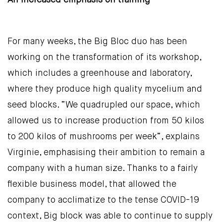
An increased emphasis on training
For many weeks, the Big Bloc duo has been
working on the transformation of its workshop,
which includes a greenhouse and laboratory,
where they produce high quality mycelium and
seed blocks. “We quadrupled our space, which
allowed us to increase production from 50 kilos
to 200 kilos of mushrooms per week”, explains
Virginie, emphasising their ambition to remain a
company with a human size. Thanks to a fairly
flexible business model, that allowed the
company to acclimatize to the tense COVID-19
context, Big block was able to continue to supply