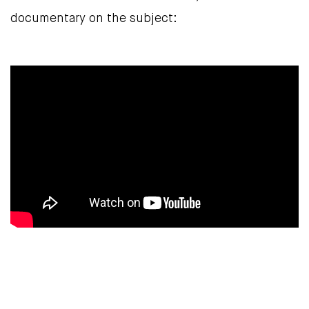
documentary on the subject: