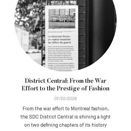
District Central: From the War
Effort to the Prestige of Fashion
07/22/2026
From the war effort to Montreal fashion,
the SDC District Central is shining a light
on two defining chapters of its history