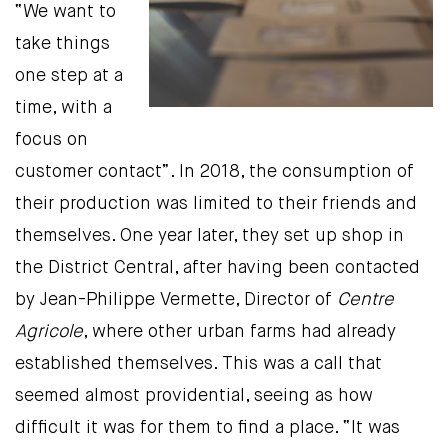
“We want to
take things
one step at a
time, with a
focus on
customer contact”. In 2018, the consumption of
their production was limited to their friends and
themselves. One year later, they set up shop in
the District Central, after having been contacted
by Jean-Philippe Vermette, Director of
Centre
Agricole
, where other urban farms had already
established themselves. This was a call that
seemed almost providential, seeing as how
difficult it was for them to find a place. “It was