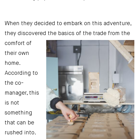
When they decided to embark on this adventure,
they discovered
the basics of the trade from the
comfort of
their own
home.
According to
the co-
manager, this
is not
something
that can be
rushed into.