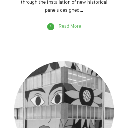
through the installation of new historical
panels designed…
Read More