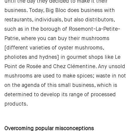
until the day they decided to make it their
business. Today, Big Bloc does business with
restaurants, individuals, but also distributors,
such as in the borough of Rosemont-La-Petite-
Patrie, where you can buy their mushrooms
[different varieties of oyster mushrooms,
pholiotes and hydnes] in gourmet shops like Le
Point de Rosée and Chez Clémentine. Any unsold
mushrooms are used to make spices; waste in not
on the agenda of this small business, which is
determined to develop its range of processed
products.
Overcoming popular misconceptions