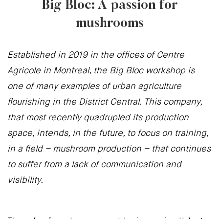
Big Bloc: A passion for
mushrooms
Established in 2019 in the offices of Centre
Agricole in Montreal, the Big Bloc workshop is
one of many examples of urban agriculture
flourishing in the District Central. This company,
that most recently quadrupled its production
space, intends, in the future, to focus on training,
in a field – mushroom production – that continues
to suffer from a lack of communication and
visibility.