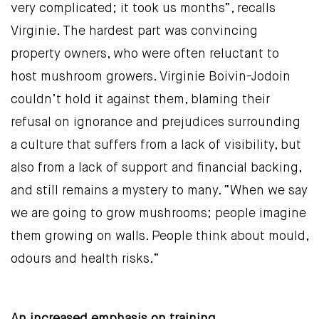
very complicated; it took us months”, recalls
Virginie. The hardest part was convincing
property owners, who were often reluctant to
host mushroom growers. Virginie Boivin-Jodoin
couldn’t hold it against them, blaming their
refusal on ignorance and prejudices surrounding
a culture that suffers from a lack of visibility, but
also from a lack of support and financial backing,
and still remains a mystery to many. “When we say
we are going to grow mushrooms; people imagine
them growing on walls. People think about mould,
odours and health risks.”