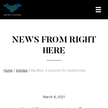
NEWS FROM RIGHT
HERE
Home
/
Articles
/
Big Bloc: A passion for mushrooms
March 8, 2021