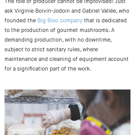
The role of producer cannot be improvised! Just
ask Virginie Boivin-Jodoin and Gabriel Vallée, who
founded the
Big Bloc company
that is dedicated
to the production of gourmet mushrooms. A
demanding production, with no downtime,
subject to strict sanitary rules, where
maintenance and cleaning of equipment account
for a signification part of the work.