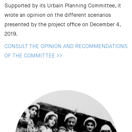
Supported by its Urbain Planning Committee, it
wrote an opinion on the different scenarios
presented by the project office on December 4,
2019.
CONSULT THE OPINION AND RECOMMENDATIONS
OF THE COMMITTEE >>