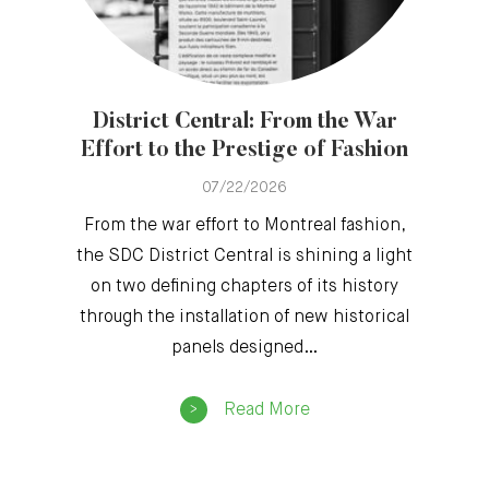
District Central: From the War
Effort to the Prestige of Fashion
07/22/2026
From the war effort to Montreal fashion,
the SDC District Central is shining a light
on two defining chapters of its history
through the installation of new historical
panels designed…
Read More