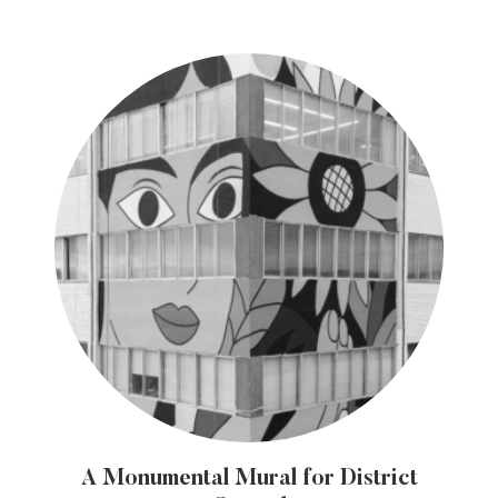
A Monumental Mural for District