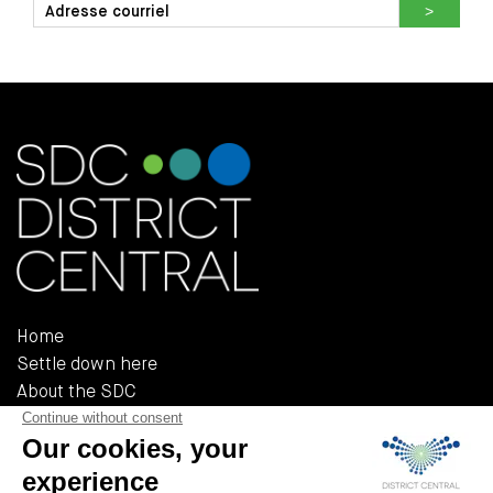
Home
Settle down here
About the SDC
Reference documents
Policies and regulations