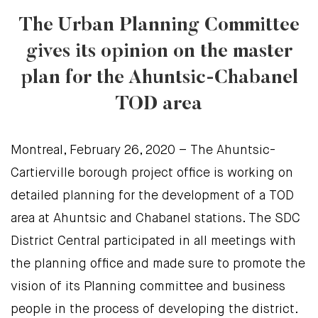
The Urban Planning Committee
gives its opinion on the master
plan for the Ahuntsic-Chabanel
TOD area
Montreal, February 26, 2020 – The Ahuntsic-
Cartierville borough project office is working on
detailed planning for the development of a TOD
area at Ahuntsic and Chabanel stations. The SDC
District Central participated in all meetings with
the planning office and made sure to promote the
vision of its Planning committee and business
people in the process of developing the district.