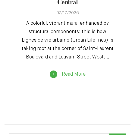
Central
07/17/2026
A colorful, vibrant mural enhanced by
structural components: this is how
Lignes de vie urbaine (Urban Lifelines) is
taking root at the corner of Saint-Laurent
Boulevard and Louvain Street West.…
Read More