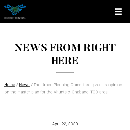
NEWS FROM RIGHT
HERE
Home
/
News
/
The Urban Planning Committee gives its opinion
on the master plan for the Ahuntsic-Chabanel TOD area
April 22, 2020