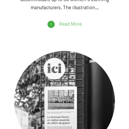
accommodate up to 50 women’s clothing
manufacturers. The illustration…
Read More