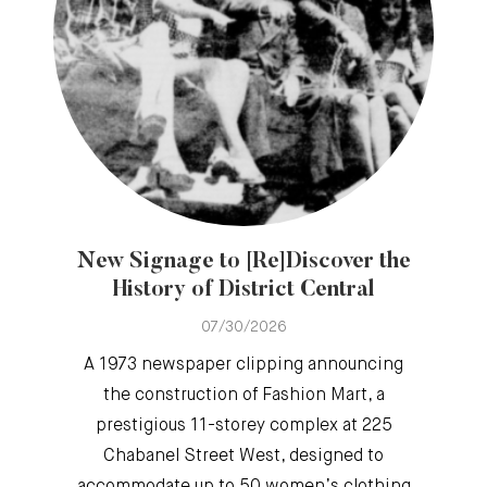
New Signage to [Re]Discover the
History of District Central
07/30/2026
A 1973 newspaper clipping announcing
the construction of Fashion Mart, a
prestigious 11-storey complex at 225
Chabanel Street West, designed to