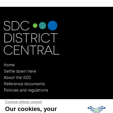
Home
Settle down here
About the SDC
Reference documents
Policies and regulations
555, Rue Chabanel Ouest, Bureau R-02A
Montréal (QUÉBEC) H2N 2H7