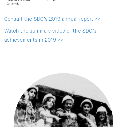
Consult the SDC’s 2019 annual report >>
Watch the summary video of the SDC’s
achievements in 2019 >>