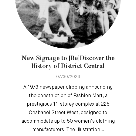
New Signage to [Re]Discover the
History of District Central
07/30/2026
A 1973 newspaper clipping announcing
the construction of Fashion Mart, a
prestigious 11-storey complex at 225
Chabanel Street West, designed to
accommodate up to 50 women’s clothing
manufacturers. The illustration…