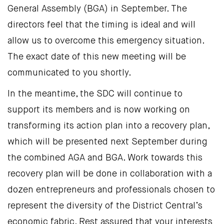
General Assembly (BGA) in September. The
directors feel that the timing is ideal and will
allow us to overcome this emergency situation.
The exact date of this new meeting will be
communicated to you shortly.
In the meantime, the SDC will continue to
support its members and is now working on
transforming its action plan into a recovery plan,
which will be presented next September during
the combined AGA and BGA. Work towards this
recovery plan will be done in collaboration with a
dozen entrepreneurs and professionals chosen to
represent the diversity of the District Central’s
economic fabric. Rest assured that your interests