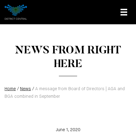
NEWS FROM RIGHT
HERE
Home
/
News
/
A message from Board of Directors | AGA and
BGA combined in September
June 1, 2020