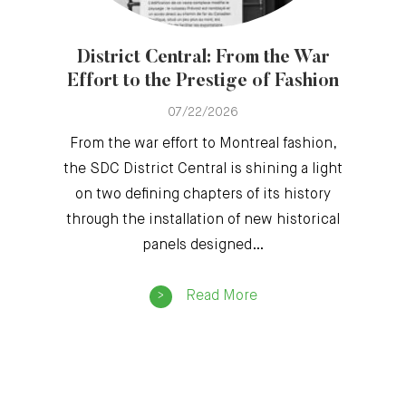
District Central: From the War
Effort to the Prestige of Fashion
07/22/2026
From the war effort to Montreal fashion,
the SDC District Central is shining a light
on two defining chapters of its history
through the installation of new historical
panels designed…
Read More