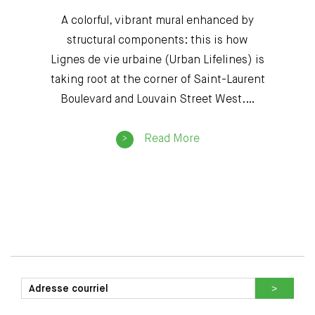
A colorful, vibrant mural enhanced by
structural components: this is how
Lignes de vie urbaine (Urban Lifelines) is
taking root at the corner of Saint-Laurent
Boulevard and Louvain Street West.…
Read More