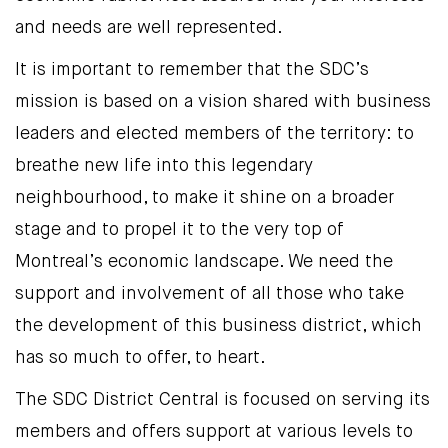
and needs are well represented.
It is important to remember that the SDC’s
mission is based on a vision shared with business
leaders and elected members of the territory: to
breathe new life into this legendary
neighbourhood, to make it shine on a broader
stage and to propel it to the very top of
Montreal’s economic landscape. We need the
support and involvement of all those who take
the development of this business district, which
has so much to offer, to heart.
The SDC District Central is focused on serving its
members and offers support at various levels to