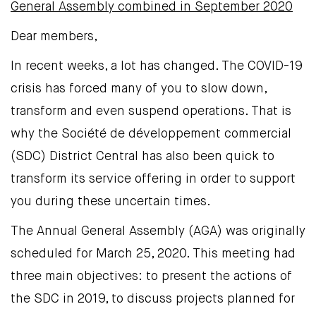
General Assembly combined in September 2020
Dear members,
In recent weeks, a lot has changed. The COVID-19
crisis has forced many of you to slow down,
transform and even suspend operations. That is
why the Société de développement commercial
(SDC) District Central has also been quick to
transform its service offering in order to support
you during these uncertain times.
The Annual General Assembly (AGA) was originally
scheduled for March 25, 2020. This meeting had
three main objectives: to present the actions of
the SDC in 2019, to discuss projects planned for