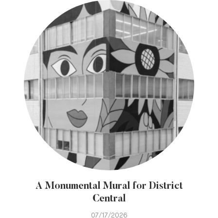
A Monumental Mural for District
Central
07/17/2026