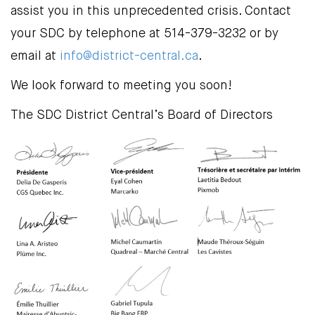
assist you in this unprecedented crisis. Contact
your SDC by telephone at 514-379-3232 or by
email at
info@district-central.ca
.
We look forward to meeting you soon!
The SDC District Central’s Board of Directors