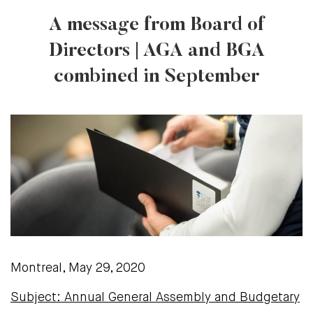
A message from Board of
Directors | AGA and BGA
combined in September
Montreal, May 29, 2020
Subject: Annual General Assembly and Budgetary