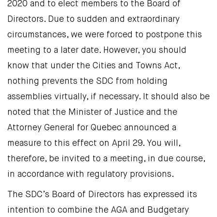
2020 and to elect members to the Board of
Directors. Due to sudden and extraordinary
circumstances, we were forced to postpone this
meeting to a later date. However, you should
know that under the Cities and Towns Act,
nothing prevents the SDC from holding
assemblies virtually, if necessary. It should also be
noted that the Minister of Justice and the
Attorney General for Quebec announced a
measure to this effect on April 29. You will,
therefore, be invited to a meeting, in due course,
in accordance with regulatory provisions.
The SDC’s Board of Directors has expressed its
intention to combine the AGA and Budgetary