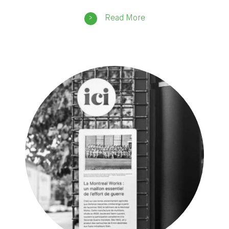
Read More