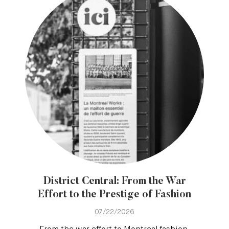
District Central: From the War
Effort to the Prestige of Fashion
07/22/2026