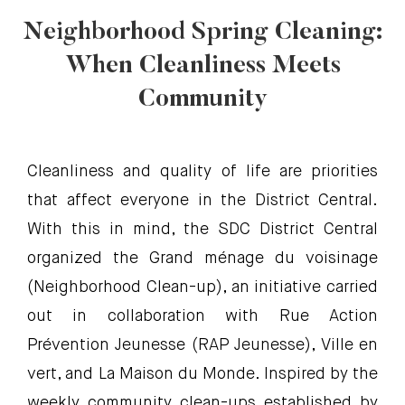
Neighborhood Spring Cleaning:
When Cleanliness Meets
Community
Cleanliness and quality of life are priorities
that affect everyone in the District Central.
With this in mind, the SDC District Central
organized the Grand ménage du voisinage
(Neighborhood Clean-up), an initiative carried
out in collaboration with Rue Action
Prévention Jeunesse (RAP Jeunesse), Ville en
vert, and La Maison du Monde. Inspired by the
weekly community clean-ups established by