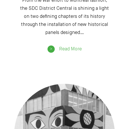
From the war effort to Montreal fashion,
the SDC District Central is shining a light
on two defining chapters of its history
through the installation of new historical
panels designed…
Read More