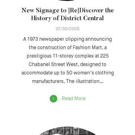
New Signage to [Re]Discover the
History of District Central
07/30/2026
A 1973 newspaper clipping announcing
the construction of Fashion Mart, a
prestigious 11-storey complex at 225
Chabanel Street West, designed to
accommodate up to 50 women’s clothing
manufacturers. The illustration…
Read More