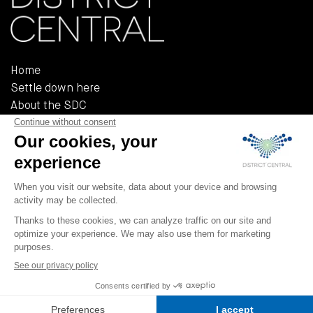
Home
Settle down here
About the SDC
Reference documents
Policies and regulations
555, Rue Chabanel Ouest, Bureau R-02A
Montréal (QUÉBEC) H2N 2H7
T 514 379-3232
F 514 379-3233
info@district-central.ca