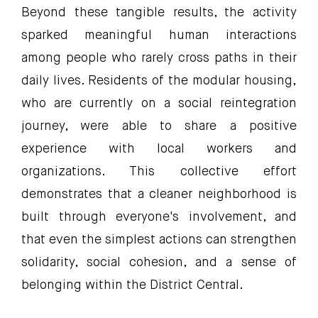
Beyond these tangible results, the activity
sparked meaningful human interactions
among people who rarely cross paths in their
daily lives. Residents of the modular housing,
who are currently on a social reintegration
journey, were able to share a positive
experience with local workers and
organizations. This collective effort
demonstrates that a cleaner neighborhood is
built through everyone's involvement, and
that even the simplest actions can strengthen
solidarity, social cohesion, and a sense of
belonging within the District Central.