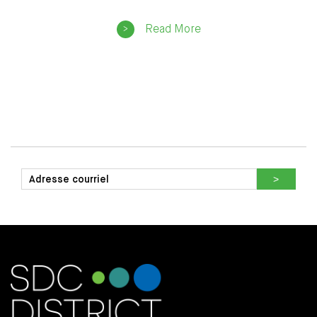
Read More