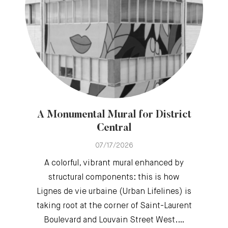
A Monumental Mural for District
Central
07/17/2026
A colorful, vibrant mural enhanced by
structural components: this is how
Lignes de vie urbaine (Urban Lifelines) is
taking root at the corner of Saint-Laurent
Boulevard and Louvain Street West.…