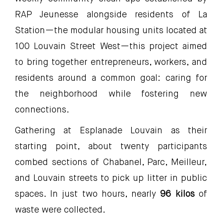
RAP Jeunesse alongside residents of La
Station—the modular housing units located at
100 Louvain Street West—this project aimed
to bring together entrepreneurs, workers, and
residents around a common goal: caring for
the neighborhood while fostering new
connections.
Gathering at Esplanade Louvain as their
starting point, about twenty participants
combed sections of Chabanel, Parc, Meilleur,
and Louvain streets to pick up litter in public
spaces. In just two hours, nearly
96 kilos
of
waste were collected.