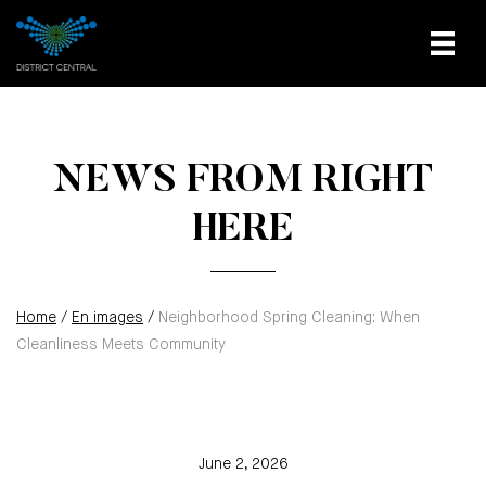
NEWS FROM RIGHT
HERE
Home
/
En images
/
Neighborhood Spring Cleaning: When
Cleanliness Meets Community
June 2, 2026