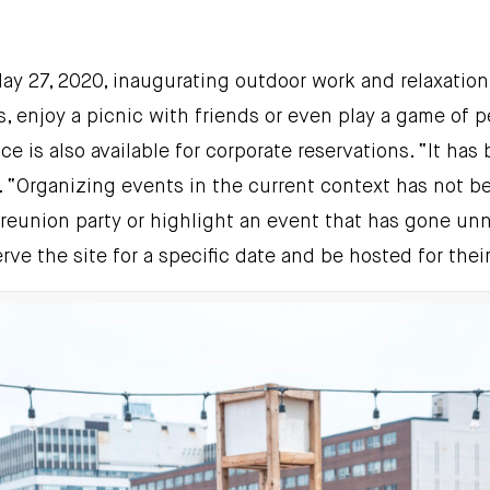
 May 27, 2020, inaugurating outdoor work and relaxati
 enjoy a picnic with friends or even play a game of p
ce is also available for corporate reservations. “It ha
e. “Organizing events in the current context has not be
reunion party or highlight an event that has gone unno
rve the site for a specific date and be hosted for thei