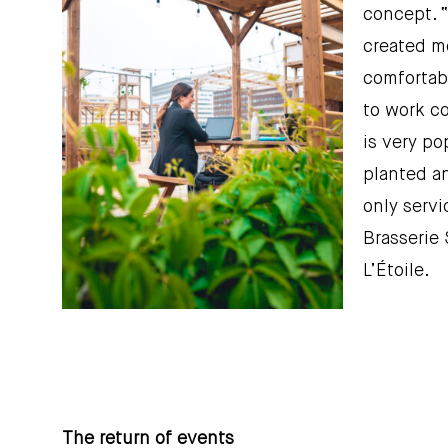
concept. “
created mo
comfortabl
to work co
is very po
planted an
only servi
Brasserie 
L’Étoile.
The return of events