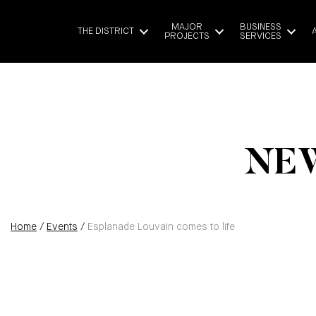
MAJOR
BUSINESS
THE DISTRICT
PROJECTS
SERVICES
NEW
Home
/
Events
/
Esplanade Louvain comes to life