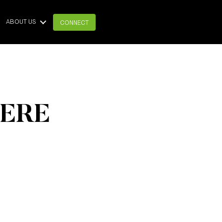
ABOUT US
CONNECT
HERE