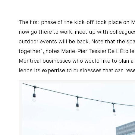
The first phase of the kick-off took place on
now go there to work, meet up with colleagues,
outdoor events will be back. Note that the spa
together”, notes Marie-Pier Tessier De L’Étoil
Montreal businesses who would like to plan a 
lends its expertise to businesses that can rese