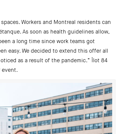
on spaces. Workers and Montreal residents can
étanque. As soon as health guidelines allow,
s been a long time since work teams got
en easy. We decided to extend this offer all
ticed as a result of the pandemic.” Îlot 84
r event.