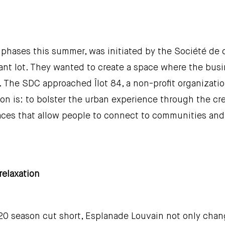
y phases this summer, was initiated by the Société d
acant lot. They wanted to create a space where the b
 air. The SDC approached Îlot 84, a non-profit organiza
ion is: to bolster the urban experience through the c
aces that allow people to connect to communities and 
relaxation
20 season cut short, Esplanade Louvain not only chang