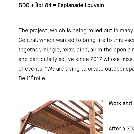
SDC + Îlot 84 = Esplanade Louvain
The project, which is being rolled out in man
Central, which wanted to bring life to this v
together, mingle, relax, dine, all in the open
and particularly active since 2017 whose miss
of events. “We are trying to create outdoor sp
De L’Étoile.
Work and 
After a 20