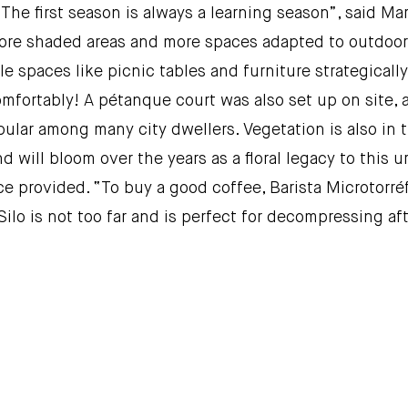
The first season is always a learning season”, said Mari
re shaded areas and more spaces adapted to outdoor wo
e spaces like picnic tables and furniture strategical
mfortably! A pétanque court was also set up on site,
pular among many city dwellers. Vegetation is also in t
d will bloom over the years as a floral legacy to this ur
ce provided. “To buy a good coffee, Barista Microtorréf
Silo is not too far and is perfect for decompressing af