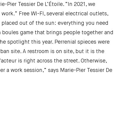
e-Pier Tessier De L’Étoile. “In 2021, we
rk.” Free WI-FI, several electrical outlets,
ly placed out of the sun: everything you need
 a boules game that brings people together and
he spotlight this year. Perrenial spieces were
ban site. A restroom is on site, but it is the
acteur is right across the street. Otherwise,
ter a work session,” says Marie-Pier Tessier De