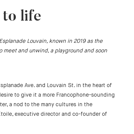
o life
r. Esplanade Louvain, known in 2019 as the
e to meet and unwind, a playground and soon
splanade Ave. and Louvain St. in the heart of
e desire to give it a more Francophone-sounding
ter, a nod to the many cultures in the
toile, executive director and co-founder of