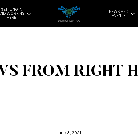
SETTLING IN
NEWS AND
AND WORKING
EVENTS
HERE
S FROM RIGHT 
June 3, 2021