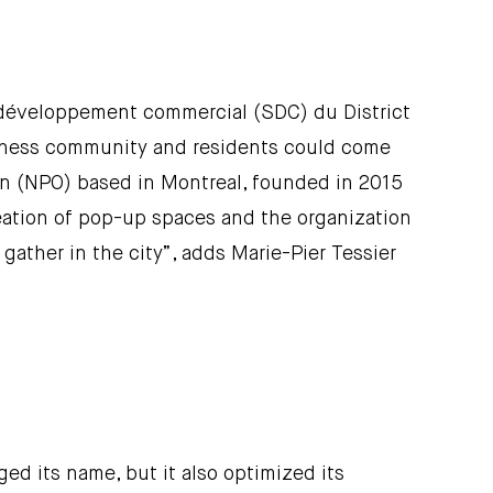
e développement commercial (SDC) du District
usiness community and residents could come
tion (NPO) based in Montreal, founded in 2015
reation of pop-up spaces and the organization
gather in the city”, adds Marie-Pier Tessier
ed its name, but it also optimized its