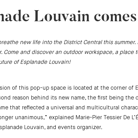
nade Louvain comes t
breathe new life into the District Central this summe
ater. Come and discover an outdoor workspace, a plac
future of Esplanade Louvain!
ion of this pop-up space is located at the corner of E
e second reason behind its new name, the first being th
ame that reflected a universal and multicultural charac
nger unanimous,” explained Marie-Pier Tessier De L’É
Esplanade Louvain, and events organizer.