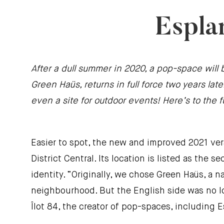
Espla
After a dull summer in 2020, a pop-space will 
Green Haüs, returns in full force two years l
even a site for outdoor events! Here’s to the 
Easier to spot, the new and improved 2021 vers
District Central. Its location is listed as th
identity. “Originally, we chose Green Haüs, a n
neighbourhood. But the English side was no lo
Îlot 84, the creator of pop-spaces, including 