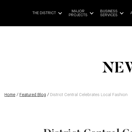
MAJOR
BUSINESS
THE DISTRICT
PROJECTS
SERVICES
NEW
Home
/
Featured Blog
/
District Central Celebrates Local Fashion