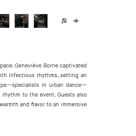
 space. Geneviève Borne captivated
th infectious rhythms, setting an
oupe—specialists in urban dance—
d rhythm to the event. Guests also
 warmth and flavor to an immersive