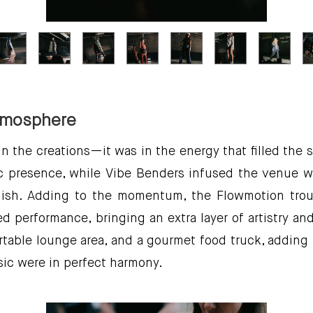
tmosphere
in the creations—it was in the energy that filled the
c presence, while Vibe Benders infused the venue wi
 finish. Adding to the momentum, the Flowmotion tr
 performance, bringing an extra layer of artistry an
table lounge area, and a gourmet food truck, adding
ic were in perfect harmony.