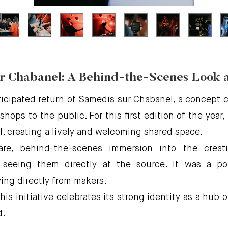
r Chabanel: A Behind-the-Scenes Look 
cipated return of Samedis sur Chabanel, a concept cr
hops to the public. For this first edition of the year
, creating a lively and welcoming shared space.
are, behind-the-scenes immersion into the crea
 seeing them directly at the source. It was a po
ng directly from makers.
 this initiative celebrates its strong identity as a hu
d.