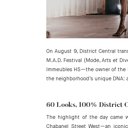
On August 9, District Central tra
M.A.D. Festival (Mode, Arts et Di
Immeubles HS—the owner of the b
the neighborhood’s unique DNA: a 
60 Looks, 100% District 
The highlight of the day came 
Chabanel Street West—an iconic 