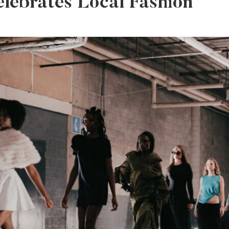
elebrates Local Fashion