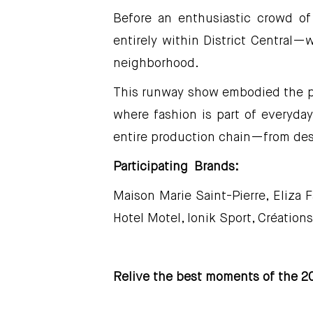
Before an enthusiastic crowd of
entirely within District Central—
neighborhood.
This runway show embodied the pow
where fashion is part of everyday
entire production chain—from des
Participating Brands:
Maison Marie Saint-Pierre, Eliza 
Hotel Motel, Ionik Sport, Création
Relive the best moments of the 20