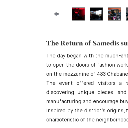
The Return of Samedis su
The day began with the much-anti
to open the doors of fashion works
on the mezzanine of 433 Chabanel
The event offered visitors a r
discovering unique pieces, and
manufacturing and encourage buyi
Inspired by the district’s origins,
characteristic of the neighborhoo