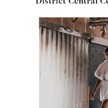
District Central C