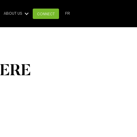
ABOUT US
FR
CONNECT
HERE