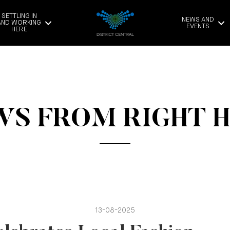
SETTLING IN
NEWS AND
AND WORKING
EVENTS
HERE
S FROM RIGHT 
13-08-2025