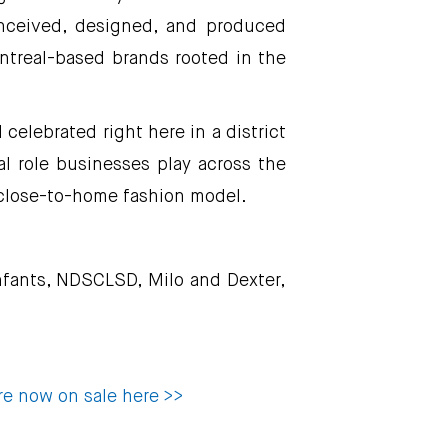
onceived, designed, and produced
ontreal-based brands rooted in the
elebrated right here in a district
al role businesses play across the
close-to-home fashion model.
enfants, NDSCLSD, Milo and Dexter,
re now on sale here >>