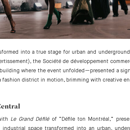
nsformed into a true stage for urban and underground 
vertissement), the Société de développement commerc
uilding where the event unfolded—presented a signa
fashion district in motion, brimming with creative en
Central
with
Le Grand Défilé
of “Défile ton Montréal,” pres
industrial space transformed into an urban, unde