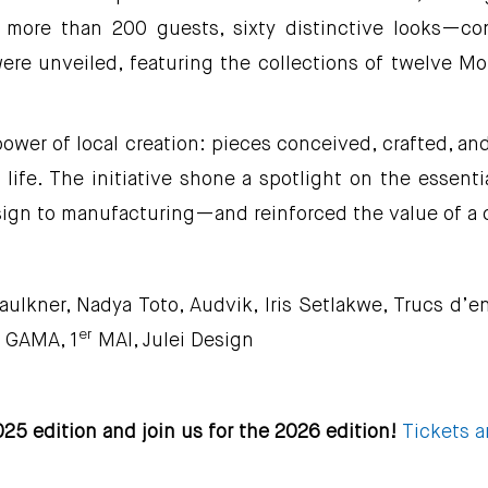
 more than 200 guests, sixty distinctive looks—c
were unveiled, featuring the collections of twelve M
er of local creation: pieces conceived, crafted, and c
 life. The initiative shone a spotlight on the essenti
ign to manufacturing—and reinforced the value of a 
Faulkner, Nadya Toto, Audvik, Iris Setlakwe, Trucs d’
er
s GAMA, 1
MAI, Julei Design
25 edition and join us for the 2026 edition!
Tickets a