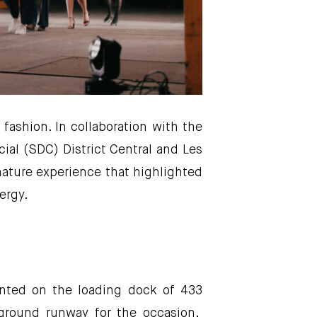
fashion. In collaboration with the
ial (SDC) District Central and Les
ture experience that highlighted
ergy.
ented on the loading dock of 433
rground runway for the occasion.