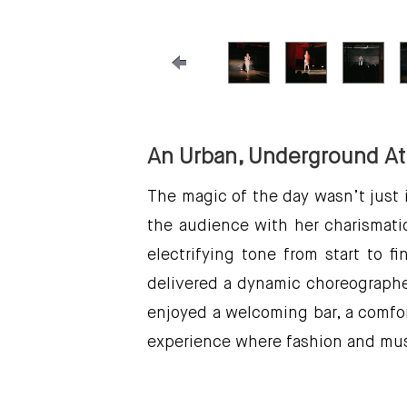
An Urban, Underground A
The magic of the day wasn’t just 
the audience with her charismati
electrifying tone from start to
delivered a dynamic choreographed
enjoyed a welcoming bar, a comfor
experience where fashion and mus