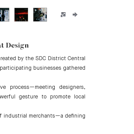
at Design
eated by the SDC District Central
, participating businesses gathered
tive process—meeting designers,
werful gesture to promote local
b of industrial merchants—a defining