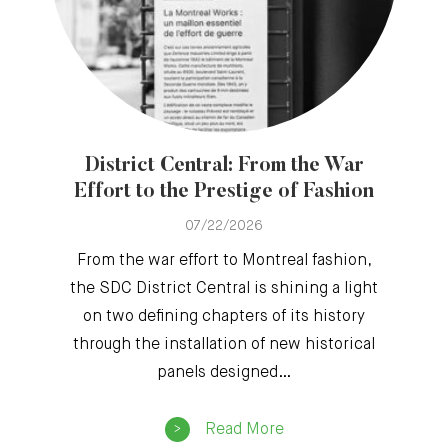
District Central: From the War
Effort to the Prestige of Fashion
07/22/2026
From the war effort to Montreal fashion,
the SDC District Central is shining a light
on two defining chapters of its history
through the installation of new historical
panels designed…
Read More