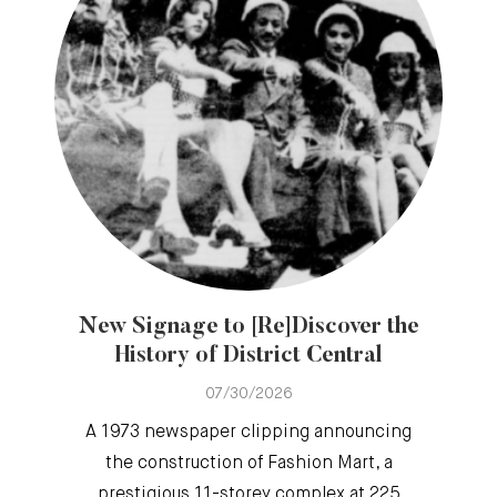
New Signage to [Re]Discover the
History of District Central
07/30/2026
A 1973 newspaper clipping announcing
the construction of Fashion Mart, a
prestigious 11-storey complex at 225