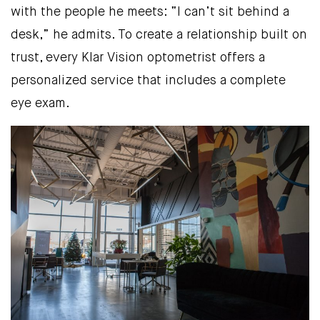
with the people he meets: “I can’t sit behind a
desk,” he admits. To create a relationship built on
trust, every Klar Vision optometrist offers a
personalized service that includes a complete
eye exam.