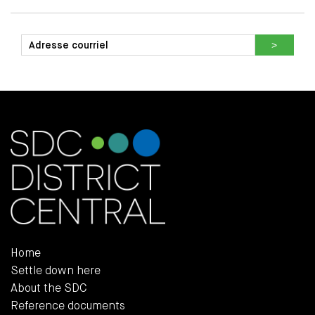
Home
Settle down here
About the SDC
Reference documents