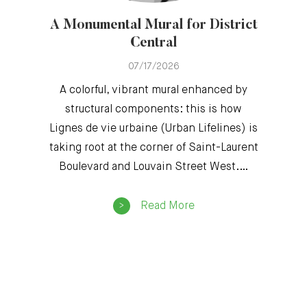
A Monumental Mural for District
Central
07/17/2026
A colorful, vibrant mural enhanced by
structural components: this is how
Lignes de vie urbaine (Urban Lifelines) is
taking root at the corner of Saint-Laurent
Boulevard and Louvain Street West.…
Read More