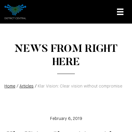
NEWS FROM RIGHT
HERE
Home
/
Articles
/
Klar Vision: Clear vision without compromise
February 6, 2019