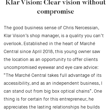
Klar Vision: Clear vision without
compromise
The good business sense of Chris Nercessian,
Klar Vision’s shop manager, is a quality you can’t
overlook. Established in the heart of Marché
Central since April 2018, this young owner saw
the location as an opportunity to offer clients
uncompromised eyewear and eye care advice:
“The Marché Central takes full advantage of its
accessibility, and as an independent business, I
can stand out from big box optical chains”. One
thing is for certain for this entrepreneur, he
appreciates the lasting relationships he builds