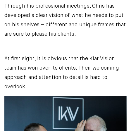
Through his professional meetings, Chris has
developed a clear vision of what he needs to put
on his shelves – different and unique frames that
are sure to please his clients.
At first sight, it is obvious that the Klar Vision
team has won over its clients. Their welcoming
approach and attention to detail is hard to
overlook!