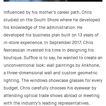
Influenced by his mother’s career path, Chris
studied on the South Shore where he developed
his knowledge of the administration. He
developed his business plan built on 13 years of
in-store experience. In September 2017, Chris
Nercessian invested his time in designing his
boutique. Suffice is to say, he wanted to create an
unconventional look: wall paintings by Ankhone,
a three-dimensional wall and custom geometric
lighting. The windows showcase glasses for every
budget. Chris carefully chooses his eyewear by
attending optical trade shows abroad or meeting
with the industry’s leading representatives.