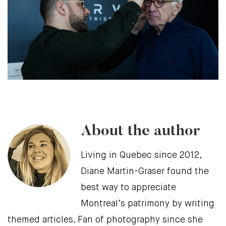
About the author
Living in Quebec since 2012,
Diane Martin-Graser found the
best way to appreciate
Montreal’s patrimony by writing
themed articles. Fan of photography since she