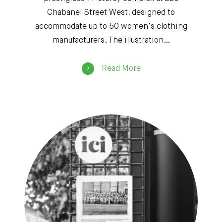
Chabanel Street West, designed to
accommodate up to 50 women’s clothing
manufacturers. The illustration…
Read More