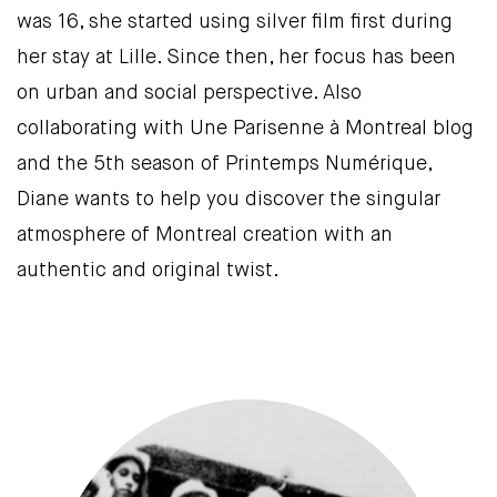
was 16, she started using silver film first during
her stay at Lille. Since then, her focus has been
on urban and social perspective. Also
collaborating with Une Parisenne à Montreal blog
and the 5th season of Printemps Numérique,
Diane wants to help you discover the singular
atmosphere of Montreal creation with an
authentic and original twist.