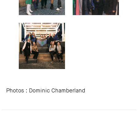
Photos : Dominic Chamberland