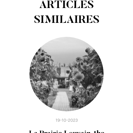
ARTICLES
SIMILAIRES
19-10-2023