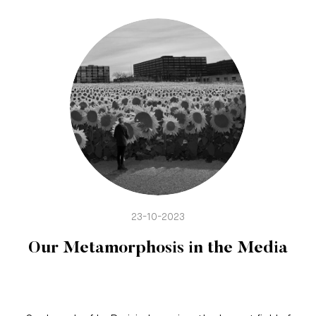
23-10-2023
Our Metamorphosis in the Media