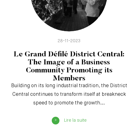
28-11-2023
Le Grand Défilé District Central:
The Image of a Business
Community Promoting its
Members
Building on its long industrial tradition, the District
Central continues to transform itself at breakneck
speed to promote the growth...
Lire la suite