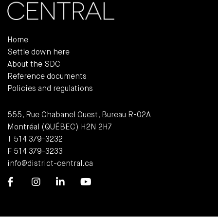
Home
Settle down here
About the SDC
Reference documents
Policies and regulations
555, Rue Chabanel Ouest, Bureau R-02A
Montréal (QUÉBEC) H2N 2H7
T 514 379-3232
F 514 379-3233
info@district-central.ca