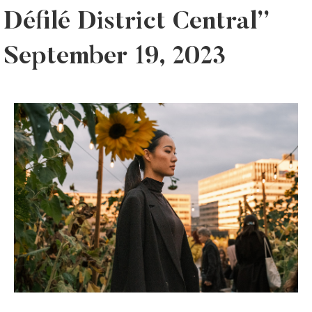
Défilé District Central”
September 19, 2023