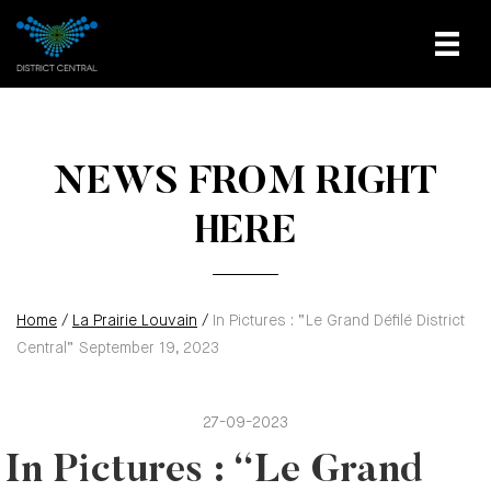
NEWS FROM RIGHT
HERE
Home
/
La Prairie Louvain
/
In Pictures : “Le Grand Défilé District
Central” September 19, 2023
27-09-2023
In Pictures : “Le Grand