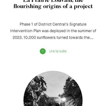
La Prairie Louvain, the
flourishing origins of a project
Phase 1 of District Central's Signature
Intervention Plan was deployed in the summer of
2023. 10,000 sunflowers turned towards the...
Lire la suite