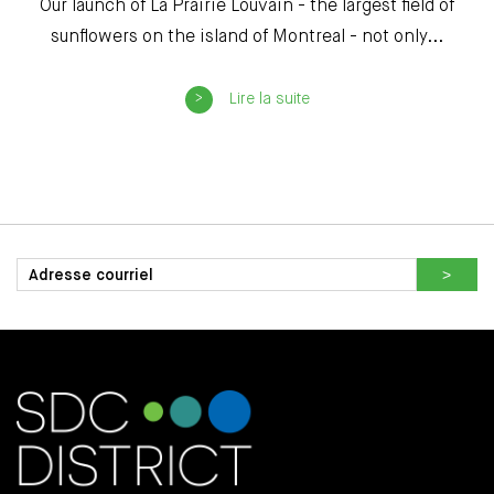
Our launch of La Prairie Louvain - the largest field of
sunflowers on the island of Montreal - not only...
Lire la suite